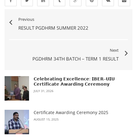
Previous
RESULT PGDHRM SUMMER 2022
Next
PGDHRM 34TH BATCH – TERM 1 RESULT
𝗖𝗲𝗹𝗲𝗯𝗿𝗮𝘁𝗶𝗻𝗴 𝗘𝘅𝗰𝗲𝗹𝗹𝗲𝗻𝗰𝗲: 𝗜𝗕𝗘𝗥–𝗨𝗜𝗨
𝗖𝗲𝗿𝘁𝗶𝗳𝗶𝗰𝗮𝘁𝗲 𝗔𝘄𝗮𝗿𝗱𝗶𝗻𝗴 𝗖𝗲𝗿𝗲𝗺𝗼𝗻𝘆
JULY 31, 2026
Certificate Awarding Ceremony 2025
AUGUST 15, 2025