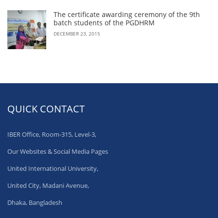
The certificate awarding ceremony of the 9th
batch students of the PGDHRM
DECEMBER 23, 2015
QUICK CONTACT
IBER Office, Room-315, Level-3,
Our Websites & Social Media Pages
United International University,
United City, Madani Avenue,
Dhaka, Bangladesh