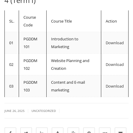
4 (Term I)
Course
SL.
Course Title
Action
Code
PGDDM
Introduction to
01
Download
101
Marketing
PGDDM
Website Planning and
02
Download
102
Creation
PGDDM
Content and E-mail
03
Download
103
marketing
|
|
JUNE 26, 2025
UNCATEGORIZED