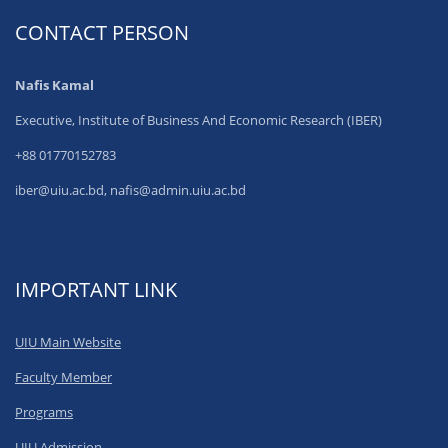
CONTACT PERSON
Nafis Kamal
Executive, Institute of Business And Economic Research (IBER)
+88 01770152783
iber@uiu.ac.bd, nafis@admin.uiu.ac.bd
IMPORTANT LINK
UIU Main Website
Faculty Member
Programs
UIU Admission