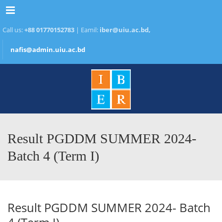
Menu
Call us:
+88 01770152783
| Eamil:
iber@uiu.ac.bd,
nafis@admin.uiu.ac.bd
Result PGDDM SUMMER 2024-
Batch 4 (Term I)
Result PGDDM SUMMER 2024- Batch