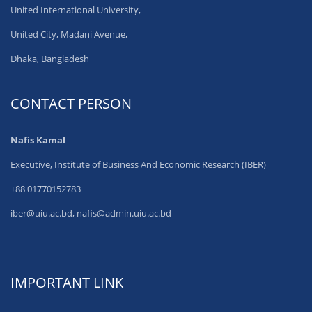
United International University,
United City, Madani Avenue,
Dhaka, Bangladesh
CONTACT PERSON
Nafis Kamal
Executive, Institute of Business And Economic Research (IBER)
+88 01770152783
iber@uiu.ac.bd, nafis@admin.uiu.ac.bd
IMPORTANT LINK