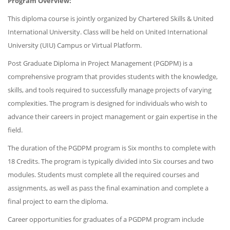
Program Overview:
This diploma course is jointly organized by Chartered Skills & United
International University. Class will be held on United International
University (UIU) Campus or Virtual Platform.
Post Graduate Diploma in Project Management (PGDPM) is a
comprehensive program that provides students with the knowledge,
skills, and tools required to successfully manage projects of varying
complexities. The program is designed for individuals who wish to
advance their careers in project management or gain expertise in the
field.
The duration of the PGDPM program is Six months to complete with
18 Credits. The program is typically divided into Six courses and two
modules. Students must complete all the required courses and
assignments, as well as pass the final examination and complete a
final project to earn the diploma.
Career opportunities for graduates of a PGDPM program include