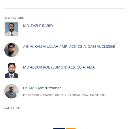
INSTRUCTORS:
MD. FAZLE RABBY
A.B.M. KALIM ULLAH PMP, ACS, CGIA, DASSM, CLSSGB
MD ABDUR ROB (SUMON) ACS, CGIA, ABIA
Dr. Md. Qamruzzaman.
PROFESSOR - FINANCE, UNITED INTERNATIONAL UNIVERSITY
CATEGORIES