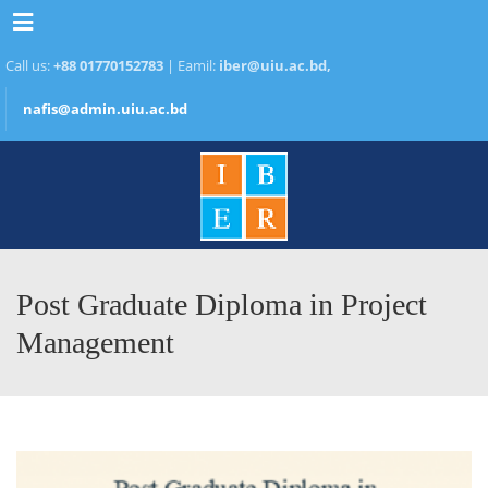
Menu
Call us:
+88 01770152783
| Eamil:
iber@uiu.ac.bd,
nafis@admin.uiu.ac.bd
Post Graduate Diploma in Project
Management