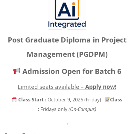
Post Graduate Diploma in
Project
Management (PGDPM)
Admission Open for Batch 6
Limited seats available –
Apply now!
Class Start :
October 9, 2026 (Friday)
Class
:
Fridays only
(On-Campus)
.