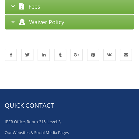
Fees
Waiver Policy
QUICK CONTACT
IBER Office, Room-315, Level-3,
Our Websites & Social Media Pages