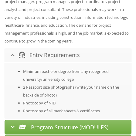
project manager, program manager, project coordinator, project
analyst, and project consultant. These professionals may work in a
variety of industries, including construction, information technology,
healthcare, finance, and education. The demand for project
management professionals is high, and the job market is expected to
continue to grow in the coming years.
Entry Requirements
Minimum bachelor degree from any recognized
university/university college
2 Passport size photographs (write your name on the
backside of photo)
Photocopy of NID
Photocopy of all mark sheets & certificates
Program Structure (MODULES)