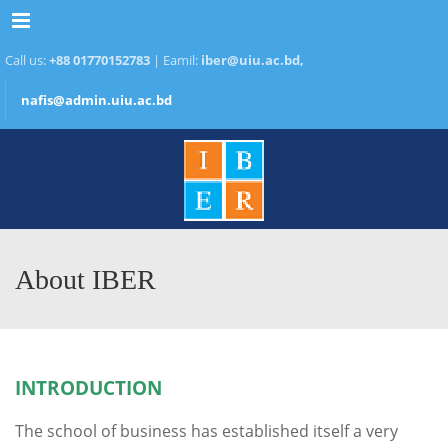
Menu
Call us:
+88 01770152783
| Eamil:
iber@uiu.ac.bd,
nafis@admin.uiu.ac.bd
About IBER
INTRODUCTION
The school of business has established itself a very