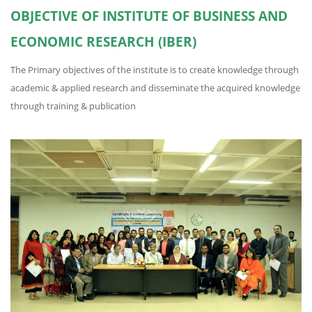
OBJECTIVE OF INSTITUTE OF BUSINESS AND
ECONOMIC RESEARCH (IBER)
The Primary objectives of the institute is to create knowledge through
academic & applied research and disseminate the acquired knowledge
through training & publication