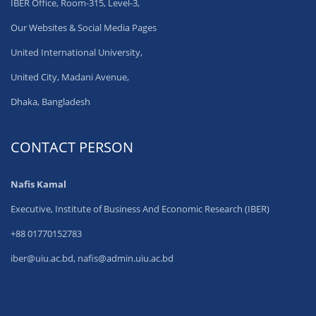
IBER Office, Room-315, Level-3,
Our Websites & Social Media Pages
United International University,
United City, Madani Avenue,
Dhaka, Bangladesh
CONTACT PERSON
Nafis Kamal
Executive, Institute of Business And Economic Research (IBER)
+88 01770152783
iber@uiu.ac.bd, nafis@admin.uiu.ac.bd