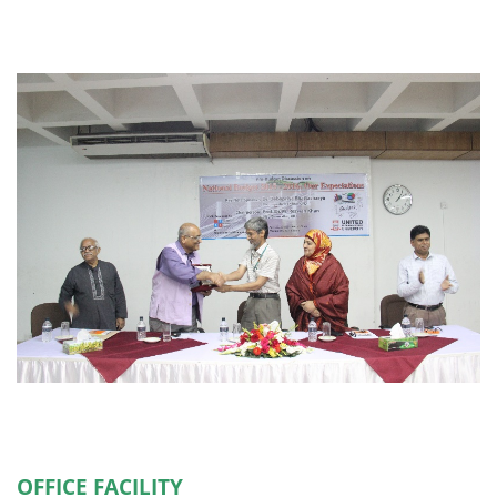
OFFICE FACILITY