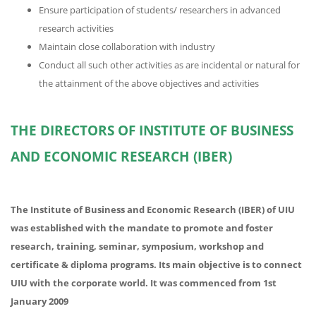
Ensure participation of students/ researchers in advanced
research activities
Maintain close collaboration with industry
Conduct all such other activities as are incidental or natural for
the attainment of the above objectives and activities
THE DIRECTORS OF INSTITUTE OF BUSINESS
AND ECONOMIC RESEARCH (IBER)
The Institute of Business and Economic Research (IBER) of UIU
was established with the mandate to promote and foster
research, training, seminar, symposium, workshop and
certificate & diploma programs. Its main objective is to connect
UIU with the corporate world. It was commenced from 1st
January 2009