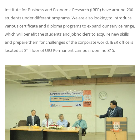
Institute for Business and Economic Research (IBER) have around 200
students under different programs. We are also looking to introduce
various certificate and diploma programs to expand our service range,
which will benefit the students and jobholders to acquire new skills
and prepare them for challenges of the corporate world. IBER office is
rd
located at 3
floor of UIU Permanent campus room no 315.