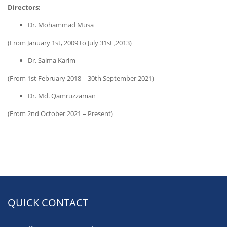
Directors:
Dr. Mohammad Musa
(From January 1st, 2009 to July 31st ,2013)
Dr. Salma Karim
(From 1st February 2018 – 30th September 2021)
Dr. Md. Qamruzzaman
(From 2nd October 2021 – Present)
QUICK CONTACT