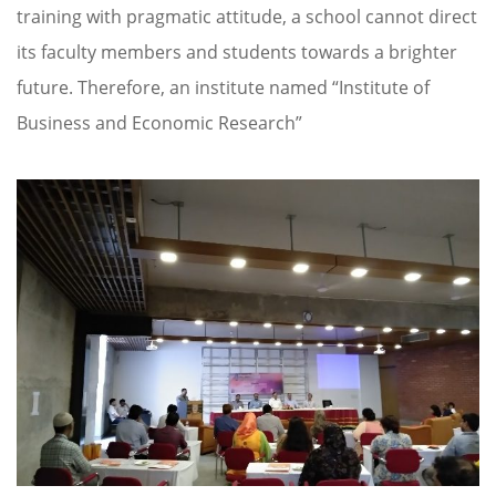
training with pragmatic attitude, a school cannot direct
its faculty members and students towards a brighter
future. Therefore, an institute named “Institute of
Business and Economic Research”