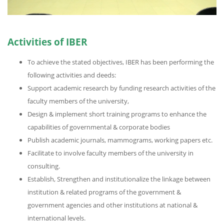
Activities of IBER
To achieve the stated objectives, IBER has been performing the
following activities and deeds:
Support academic research by funding research activities of the
faculty members of the university,
Design & implement short training programs to enhance the
capabilities of governmental & corporate bodies
Publish academic journals, mammograms, working papers etc.
Facilitate to involve faculty members of the university in
consulting.
Establish, Strengthen and institutionalize the linkage between
institution & related programs of the government &
government agencies and other institutions at national &
international levels.