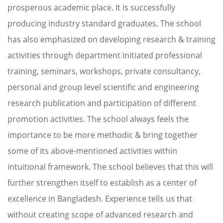
prosperous academic place. It is successfully
producing industry standard graduates. The school
has also emphasized on developing research & training
activities through department initiated professional
training, seminars, workshops, private consultancy,
personal and group level scientific and engineering
research publication and participation of different
promotion activities. The school always feels the
importance to be more methodic & bring together
some of its above-mentioned activities within
intuitional framework. The school believes that this will
further strengthen itself to establish as a center of
excellence in Bangladesh. Experience tells us that
without creating scope of advanced research and