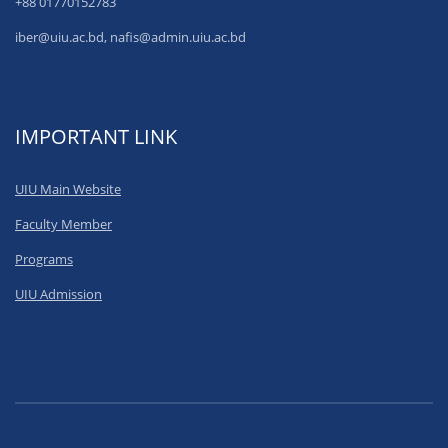
+88 01770152783
iber@uiu.ac.bd, nafis@admin.uiu.ac.bd
IMPORTANT LINK
UIU Main Website
Faculty Member
Programs
UIU Admission