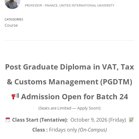
PROFESSOR - FINANCE, UNITED INTERNATIONAL UNIVERSITY
CATEGORIES
Course
Post Graduate Diploma in VAT, Tax
& Customs Management (PGDTM)
Admission Open for Batch 24
(Seats are Limited — Apply Soon!)
Class Start (Tentative):
October 9, 2026 (Friday)
Class :
Fridays only
(On-Campus)