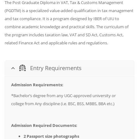
The Post Graduate Diploma in VAT, Tax & Customs Management
(PGDTM) is a specialized value-added qualification in tax management
and tax compliance. It is a program designed by IBER of UIU to
combine academic knowledge and practical skills. The curriculum of
the program includes taxation law, VAT and SD Act, Customs Act,
related Finance Act and applicable rules and regulations.
Entry Requirements
Admission Requirements:
*Bachelor’s degree from any UGC-approved university or
college from Any discipline (i.e. BSC, BSS, MBBS, BBA etc.)
Admission Required Documents:
2 Passport size photographs