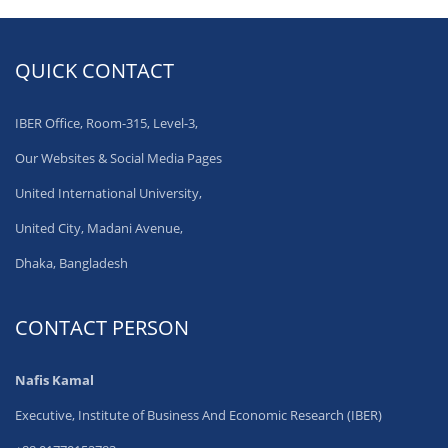
QUICK CONTACT
IBER Office, Room-315, Level-3,
Our Websites & Social Media Pages
United International University,
United City, Madani Avenue,
Dhaka, Bangladesh
CONTACT PERSON
Nafis Kamal
Executive, Institute of Business And Economic Research (IBER)