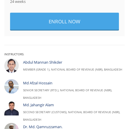
24 weeks
ENROLL NOW
INSTRUCTORS:
Abdul Mannan Shikder
MEMBER (GRADE 1), NATIONAL BOARD OF REVENUE (NBR), BANGLADESH
Md Afzal Hossain
SENIOR SECRETARY (RTD.), NATIONAL BOARD OF REVENUE (NBR),
BANGLADESH
Md. Jahangir Alam
SECOND SECRETARY (CUSTOMS), NATIONAL BOARD OF REVENUE (NBR),
BANGLADESH
Dr. Md. Qamruzzaman.