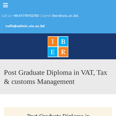
Menu
Call us:
+88 01770152783
| Eamil:
iber@uiu.ac.bd,
nafis@admin.uiu.ac.bd
Post Graduate Diploma in VAT, Tax
& customs Management