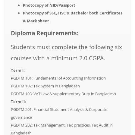
Photocopy of NID/Passport
Photocopy of SSC, HSC & Bachelor both Certificates
& Mark sheet
Diploma Requirements:
Students must complete the following six
courses with a minimum 2.0 CGPA.
Term I:
PGDTM 101: Fundamental of Accounting Information
PGDTM 102: Tax System in Bangladesh
PGDTM 103: VAT Law & supplementary Duty in Bangladesh
Term II:
PGDTM 201: Financial Statement Analysis & Corporate
governance
PGDTM 202: Tax Management, Tax practices, Tax Audit in
Bangladesh