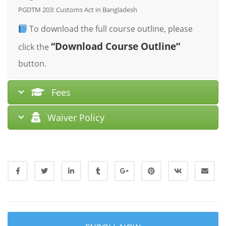
PGDTM 203: Customs Act in Bangladesh
To download the full course outline, please
“Download Course Outline”
click the
button.
Fees
Waiver Policy