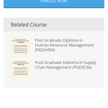
ENROLL NOW
Related Course
Post Graduate Diploma in
Human Resource Management
(PGDHRM)
Post Graduate Diploma in Supply
Chain Management (PGDSCM)