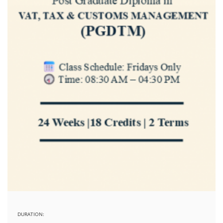
DURATION: