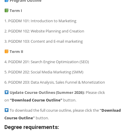
Program Outline
Term I
1. PGDDM 101: Introduction to Marketing
2. PGDDM 102: Website Planning and Creation
3. PGDDM 103: Content and E-mail marketing
Term II
4. PGDDM 201: Search Engine Optimization (SEO)
5. PGDDM 202: Social Media Marketing (SMM)
6. PGDDM 203: Data Analysis, Sales Funnel & Monetization
Update Course Outlines (Summer 2026):
Please click
on
“Download Course Outline”
button.
To download the full course outline, please click the
“
Download
Course Outline
”
button.
Degree requirements: