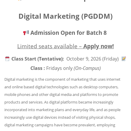
Digital Marketing
(PGDDM)
Admission Open for Batch 8
Limited seats available –
Apply now!
Class Start (Tentative):
October 9, 2026 (Friday)
Class :
Fridays only
(On-Campus)
Digital marketing is the component of marketing that uses internet
and online based digital technologies such as desktop computers,
mobile phones and other digital media and platforms to promote
products and services. As digital platforms became increasingly
incorporated into marketing plans and everyday life, and as people
increasingly use digital devices instead of visiting physical shops,
digital marketing campaigns have become prevalent, employing