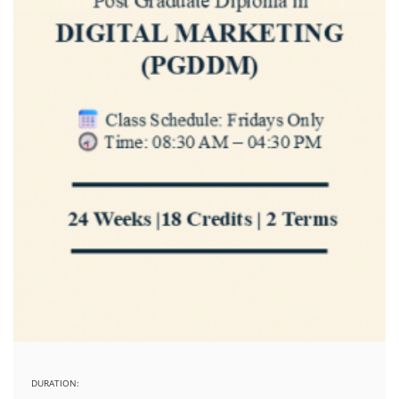
DURATION: