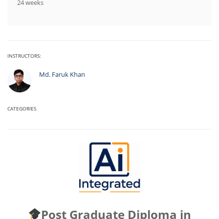
24 weeks
INSTRUCTORS:
Md. Faruk Khan
CATEGORIES
Post Graduate Diploma in