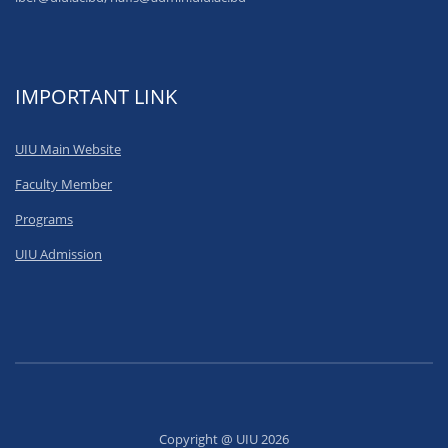
IMPORTANT LINK
UIU Main Website
Faculty Member
Programs
UIU Admission
Copyright @ UIU 2026