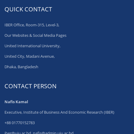
QUICK CONTACT
IBER Office, Room-315, Level-3,
Our Websites & Social Media Pages
United International University,
United City, Madani Avenue,
Dhaka, Bangladesh
CONTACT PERSON
Nafis Kamal
Executive, Institute of Business And Economic Research (IBER)
+88 01770152783
iber@uiu.ac.bd, nafis@admin.uiu.ac.bd