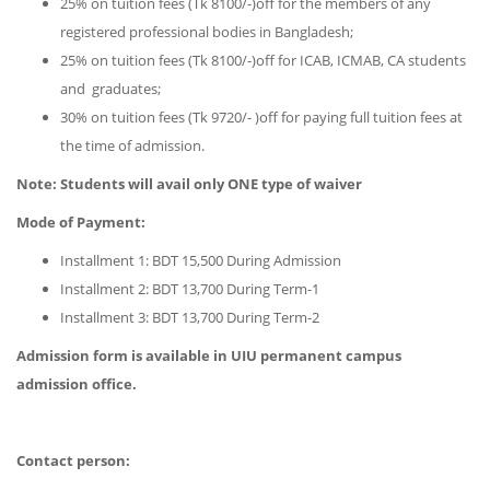
25% on tuition fees (Tk 8100/-)off for the members of any
registered professional bodies in Bangladesh;
25% on tuition fees (Tk 8100/-)off for ICAB, ICMAB, CA students
and graduates;
30% on tuition fees (Tk 9720/- )off for paying full tuition fees at
the time of admission.
Note: Students will avail only ONE type of waiver
Mode of Payment:
Installment 1: BDT 15,500 During Admission
Installment 2: BDT 13,700 During Term-1
Installment 3: BDT 13,700 During Term-2
Admission form is available in
UIU permanent campus
admission office.
Contact person: