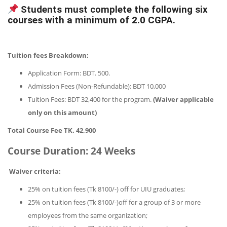
Students must complete the following six
courses with a minimum of 2.0 CGPA.
Tuition fees Breakdown:
Application Form: BDT. 500.
Admission Fees (Non-Refundable): BDT 10,000
Tuition Fees: BDT 32,400 for the program.
(Waiver applicable
only on this amount)
Total Course Fee TK. 42,900
Course Duration:
24 Weeks
Waiver criteria:
25% on tuition fees (Tk 8100/-) off for UIU graduates;
25% on tuition fees (Tk 8100/-)off for a group of 3 or more
employees from the same organization;