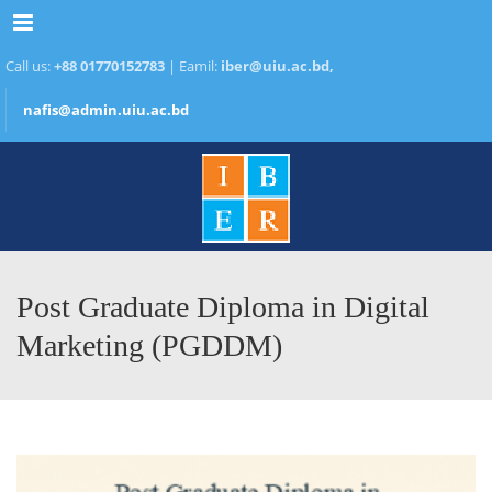
Menu
Call us:
+88 01770152783
| Eamil:
iber@uiu.ac.bd,
nafis@admin.uiu.ac.bd
Post Graduate Diploma in Digital
Marketing (PGDDM)