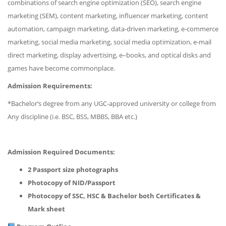
combinations of search engine optimization (SEO), search engine
marketing (SEM), content marketing, influencer marketing, content
automation, campaign marketing, data-driven marketing, e-commerce
marketing, social media marketing, social media optimization, e-mail
direct marketing, display advertising, e–books, and optical disks and
games have become commonplace.
Admission Requirements:
*Bachelor’s degree from any UGC-approved university or college from
Any discipline (i.e. BSC, BSS, MBBS, BBA etc.)
Admission Required Documents:
2 Passport size photographs
Photocopy of NID/Passport
Photocopy of SSC, HSC & Bachelor both Certificates &
Mark sheet