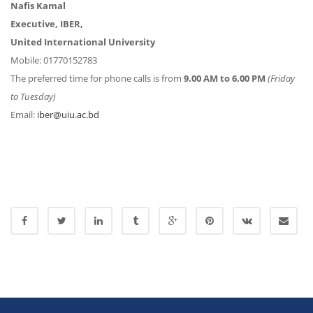
Nafis Kamal
Executive, IBER,
United International University
Mobile: 01770152783
The preferred time for phone calls is from
9.00 AM to 6.00 PM
(Friday
to Tuesday)
Email:
iber@uiu.ac.bd