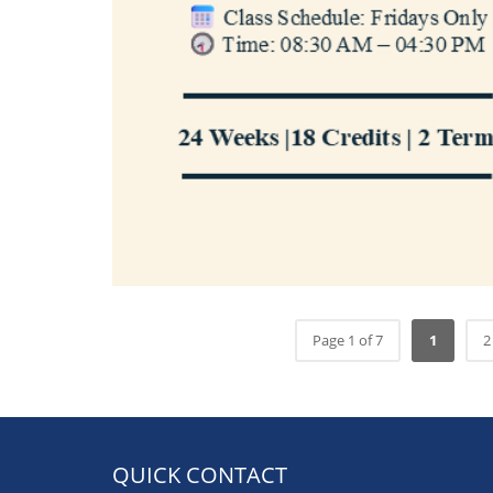
Page 1 of 7
1
2
QUICK CONTACT