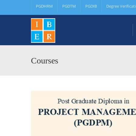
PGDHRM
PGDTM
PGDIB
Degree Verificat
Courses