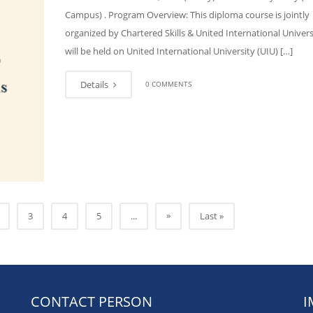
Campus) . Program Overview: This diploma course is jointly
organized by Chartered Skills & United International Universi
will be held on United International University (UIU) […]
Details
0 COMMENTS
»
3
4
5
...
Last »
CONTACT PERSON
I