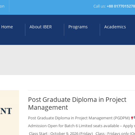
ion
Call us:
+88 017701527
Home
About IBER
Programs
Academics
Post Graduate Diploma in Project
Management
Post Graduate Diploma in Project Management (PGDPM)
Admission Open for Batch 6 Limited seats available – Apply
Class Start : October 9, 2026 (Friday) Class : Fridays only (O