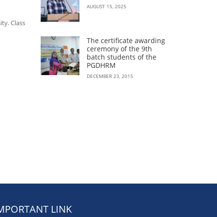
AUGUST 15, 2025
ty. Class
The certificate awarding
ceremony of the 9th
batch students of the
PGDHRM
DECEMBER 23, 2015
MPORTANT LINK