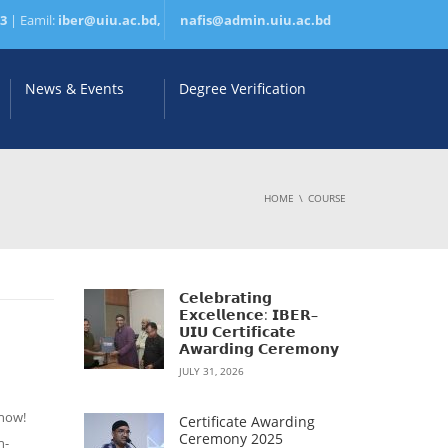
83
| Eamil:
iber@uiu.ac.bd,
nafis@admin.uiu.ac.bd
News & Events
Degree Verification
HOME
COURSE
𝗖𝗲𝗹𝗲𝗯𝗿𝗮𝘁𝗶𝗻𝗴
𝗘𝘅𝗰𝗲𝗹𝗹𝗲𝗻𝗰𝗲: 𝗜𝗕𝗘𝗥–
𝗨𝗜𝗨 𝗖𝗲𝗿𝘁𝗶𝗳𝗶𝗰𝗮𝘁𝗲
𝗔𝘄𝗮𝗿𝗱𝗶𝗻𝗴 𝗖𝗲𝗿𝗲𝗺𝗼𝗻𝘆
JULY 31, 2026
 now!
Certificate Awarding
Ceremony 2025
n-