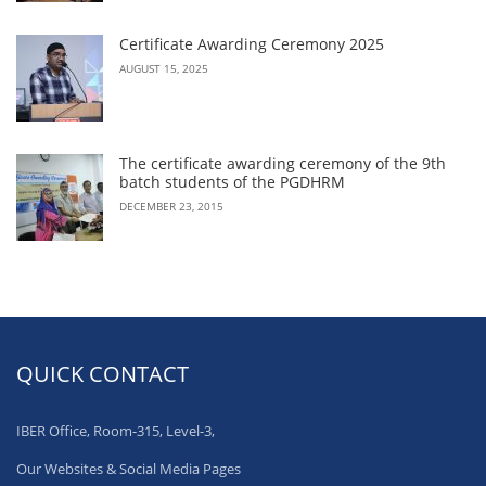
Certificate Awarding Ceremony 2025
AUGUST 15, 2025
The certificate awarding ceremony of the 9th
batch students of the PGDHRM
DECEMBER 23, 2015
QUICK CONTACT
IBER Office, Room-315, Level-3,
Our Websites & Social Media Pages