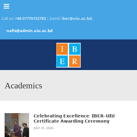
Menu
Call us:
+88 01770152783
| Eamil:
iber@uiu.ac.bd,
nafis@admin.uiu.ac.bd
Academics
𝗖𝗲𝗹𝗲𝗯𝗿𝗮𝘁𝗶𝗻𝗴 𝗘𝘅𝗰𝗲𝗹𝗹𝗲𝗻𝗰𝗲: 𝗜𝗕𝗘𝗥–𝗨𝗜𝗨
𝗖𝗲𝗿𝘁𝗶𝗳𝗶𝗰𝗮𝘁𝗲 𝗔𝘄𝗮𝗿𝗱𝗶𝗻𝗴 𝗖𝗲𝗿𝗲𝗺𝗼𝗻𝘆
JULY 31, 2026