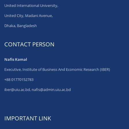
United International University,
United City, Madani Avenue,
Dhaka, Bangladesh
CONTACT PERSON
Nafis Kamal
Executive, Institute of Business And Economic Research (IBER)
+88 01770152783
iber@uiu.ac.bd, nafis@admin.uiu.ac.bd
IMPORTANT LINK