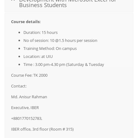
Business Students
Course details:
Duration: 15 hours
No of session: 10 @1.5 hours per session
Training Method: On campus
Location: at UIU
Time : 3.00 pm-4.30 pm (Saturday & Tuesday
Course Fee: TK 2000
Contact:
Md. Anisur Rahman
Executive, IBER
+8801770152783,
IBER office, 3rd floor (Room # 315)