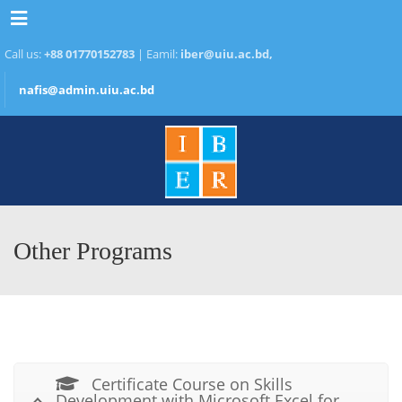
Menu
Call us:
+88 01770152783
| Eamil:
iber@uiu.ac.bd,
nafis@admin.uiu.ac.bd
Other Programs
Certificate Course on Skills
Development with Microsoft Excel for