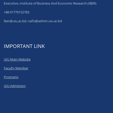
Executive, Institute of Business And Economic Research (IBER)
+88 01770152783
iber@uiu.ac.bd, nafis@admin.uiu.ac.bd
IMPORTANT LINK
UIU Main Website
Faculty Member
Programs
UIU Admission