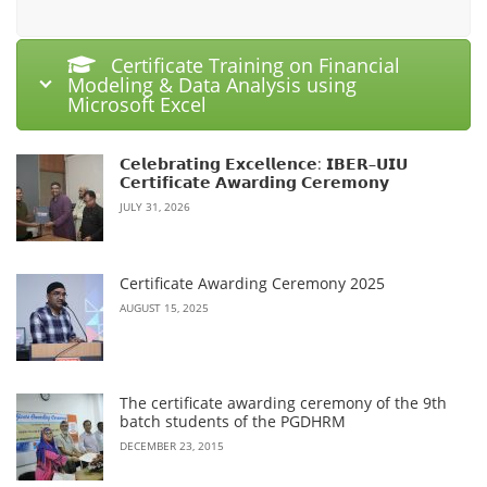
Certificate Training on Financial
Modeling & Data Analysis using
Microsoft Excel
𝗖𝗲𝗹𝗲𝗯𝗿𝗮𝘁𝗶𝗻𝗴 𝗘𝘅𝗰𝗲𝗹𝗹𝗲𝗻𝗰𝗲: 𝗜𝗕𝗘𝗥–𝗨𝗜𝗨
𝗖𝗲𝗿𝘁𝗶𝗳𝗶𝗰𝗮𝘁𝗲 𝗔𝘄𝗮𝗿𝗱𝗶𝗻𝗴 𝗖𝗲𝗿𝗲𝗺𝗼𝗻𝘆
JULY 31, 2026
Certificate Awarding Ceremony 2025
AUGUST 15, 2025
The certificate awarding ceremony of the 9th
batch students of the PGDHRM
DECEMBER 23, 2015