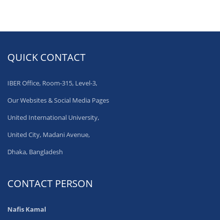
QUICK CONTACT
IBER Office, Room-315, Level-3,
Our Websites & Social Media Pages
United International University,
United City, Madani Avenue,
Dhaka, Bangladesh
CONTACT PERSON
Nafis Kamal