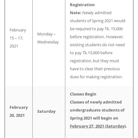
Registration
Note:
Newly admitted
students of Spring 2021 would
be required to pay Tk. 15,000
February
Monday –
before registration. However,
15 – 17,
Wednesday
existing students do not need
2021
to pay Tk.15,000 before
registration, but they must
have to clear their previous
dues for making registration.
Classes Begin
Classes of newly admitted
February
undergraduate students of
Saturday
20, 2021
Spring 2021
will begin on
February 27, 2021 (Saturday
).