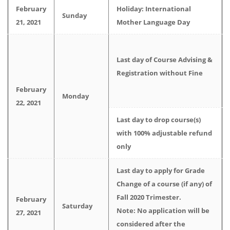
February
Holiday: International
Sunday
21, 2021
Mother Language Day
Last day of Course Advising &
Registration without Fine
February
Monday
22, 2021
Last day to drop course(s)
with 100% adjustable refund
only
Last day to apply for Grade
Change of a course (if any) of
Fall 2020 Trimester.
February
Saturday
Note: No application will be
27, 2021
considered after the