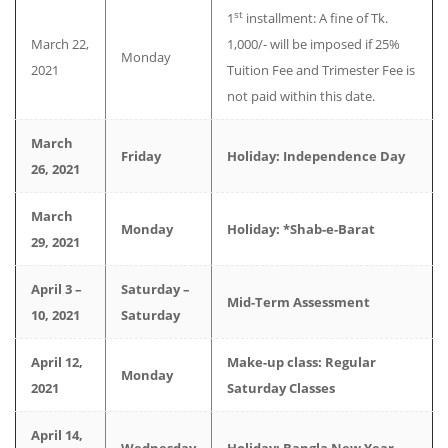
st
1
installment: A fine of Tk.
March 22,
1,000/- will be imposed if 25%
Monday
2021
Tuition Fee and Trimester Fee is
not paid within this date.
March
Friday
Holiday: Independence Day
26, 2021
March
Monday
Holiday: *Shab-e-Barat
29, 2021
April 3 –
Saturday –
Mid-Term Assessment
10, 2021
Saturday
April 12,
Make-up class: Regular
Monday
2021
Saturday Classes
April 14,