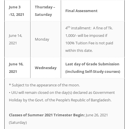
June 3
Thursday –
Final Assessment
-12, 2021
Saturday
th
4
installment: A fine of Tk.
June 14,
1,000/- will be imposed if
Monday
2021
100% Tuition Fee is not paid
within this date.
June 16,
Last day of Grade Submission
Wednesday
2021
(including Self-Study courses)
­­­­­­­­­­­­­­­* Subject to the appearance of the moon.
• UIU will remain closed on the day(s) declared as Government
Holiday by the Govt. of the People’s Republic of Bangladesh.
Classes of Summer 2021 Trimester Begin:
June 26, 2021
(Saturday)