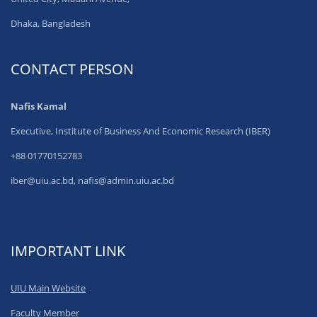
Dhaka, Bangladesh
CONTACT PERSON
Nafis Kamal
Executive, Institute of Business And Economic Research (IBER)
+88 01770152783
iber@uiu.ac.bd, nafis@admin.uiu.ac.bd
IMPORTANT LINK
UIU Main Website
Faculty Member