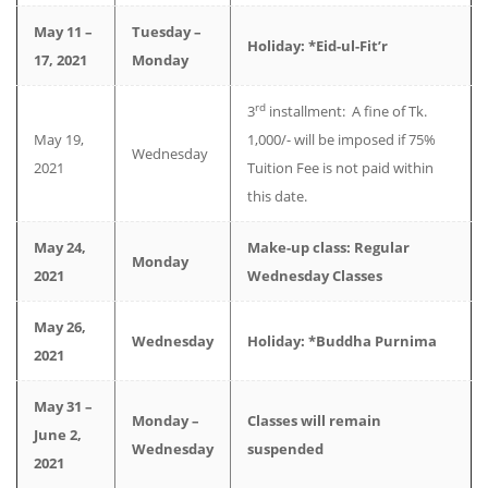
May 11 –
Tuesday –
Holiday: *Eid-ul-Fit’r
17, 2021
Monday
rd
3
installment: A fine of Tk.
May 19,
1,000/- will be imposed if 75%
Wednesday
2021
Tuition Fee is not paid within
this date.
May 24,
Make-up class: Regular
Monday
2021
Wednesday Classes
May 26,
Wednesday
Holiday: *Buddha Purnima
2021
May 31 –
Monday –
Classes will remain
June 2,
Wednesday
suspended
2021