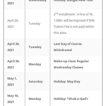
Wednesday
Holiday: Bangla New Year
2021
nd
2
installment: A fine of Tk.
April 20,
1,000/- will be imposed if 50%
Tuesday
2021
Tuition Fee is not paid within
this date.
April 20,
Last Day of Course
Tuesday
2021
Withdrawal
April 26,
Make-up class: Regular
Monday
2021
Wednesday Classes
May 1,
Saturday
Holiday: May Day
2021
May 10,
Monday
Holiday: *Shab-e-Qad’r
2021