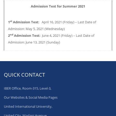
Admission Test for Summer 2021
st
1
Admission Test:
April 16, 2021 (Friday) – Last Date of
Admission: May 5, 2021 (Wednesday)
nd
2
Admission Test:
June 4, 2021 (Friday) – Last Date of
Admission: June 13, 2021 (Sunday)
QUICK CONTACT
IBER Office, Room-315, Level-3,
Our Websites & Social Media Pages
United International University,
United City, Madani Avenue,