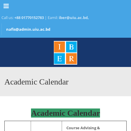
Menu
Call us:
+88 01770152783
| Eamil:
iber@uiu.ac.bd,
nafis@admin.uiu.ac.bd
Academic Calendar
Academic Calendar
Course Advising &