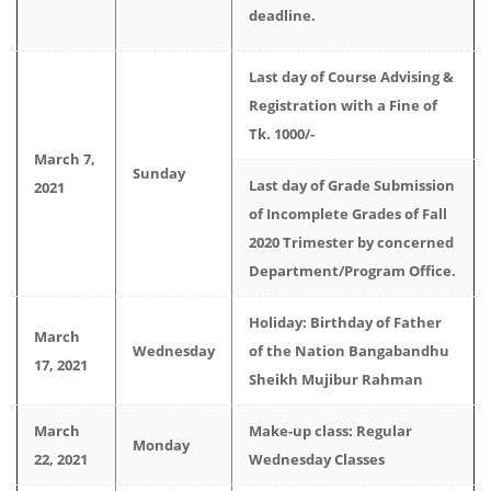
deadline.
Last day of Course Advising &
Registration with a Fine of
Tk. 1000/-
March 7,
Sunday
Last day of Grade Submission
2021
of Incomplete Grades of Fall
2020 Trimester by concerned
Department/Program Office.
Holiday: Birthday of Father
March
Wednesday
of the Nation Bangabandhu
17, 2021
Sheikh Mujibur Rahman
March
Make-up class: Regular
Monday
22, 2021
Wednesday Classes